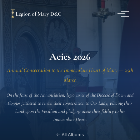
Legion of Mary D&C
Acies 2026
Annual Consecration to the Immaculate Heart of Mary — 25th
March
On the feast of the Annunciation, legionaries of the Diocese of Down and
Connor gathered to renew their consecration to Our Lady, placing their
hand upon the Vexillum and pledging anew their fidelity to her
Immaculate Heart.
← All Albums