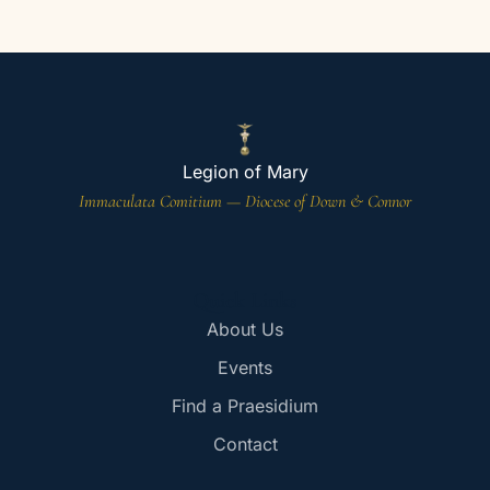
Legion of Mary
Immaculata Comitium — Diocese of Down & Connor
Quick Links
About Us
Events
Find a Praesidium
Contact