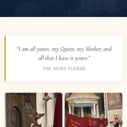
“I am all yours, my Queen, my Mother, and
all that I have is yours.”
THE ACIES PLEDGE