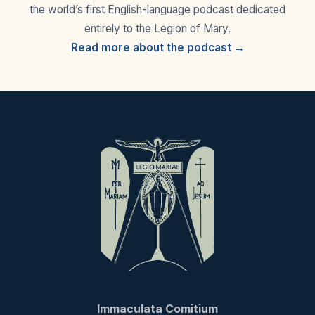
the world’s first English-language podcast dedicated
entirely to the Legion of Mary.
Read more about the podcast →
Immaculata Comitium