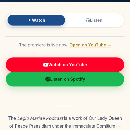
Watch
Listen
The premiere is live now.
Open on YouTube →
Watch on YouTube
Listen on Spotify
The
Legio Mariae Podcast
is a work of Our Lady Queen
of Peace Praesidium under the Immaculata Comitium —