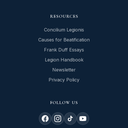
RESOURCES
Concilium Legionis
Causes for Beatification
Frank Duff Essays
Legion Handbook
Newsletter
Privacy Policy
FOLLOW US