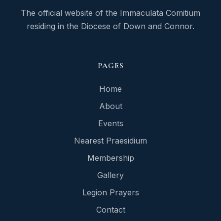
The official website of the Immaculata Comitium
residing in the Diocese of Down and Connor.
PAGES
Home
About
Events
Nearest Praesidium
Membership
Gallery
Legion Prayers
Contact