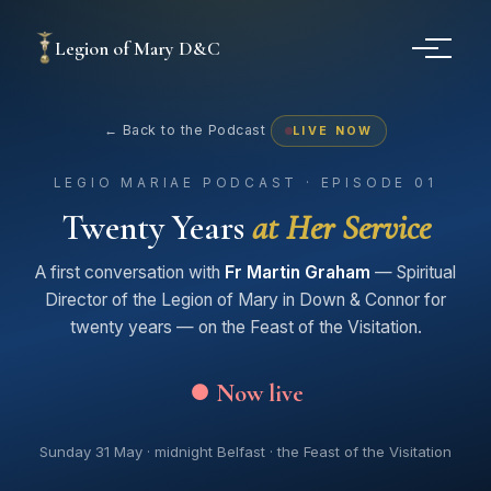
Legion of Mary D&C
← Back to the Podcast
LIVE NOW
LEGIO MARIAE PODCAST · EPISODE 01
Twenty Years
at Her Service
A first conversation with
Fr Martin Graham
— Spiritual
Director of the Legion of Mary in Down & Connor for
twenty years — on the Feast of the Visitation.
⏺ Now live
Sunday 31 May · midnight Belfast · the Feast of the Visitation